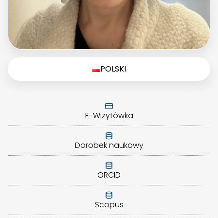
POLSKI
E-Wizytówka
Dorobek naukowy
ORCID
Scopus