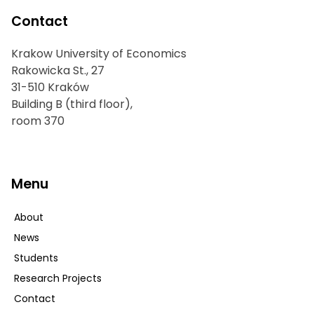
Contact
Krakow University of Economics
Rakowicka St., 27
31-510 Kraków
Building B (third floor),
room 370
Menu
About
News
Students
Research Projects
Contact