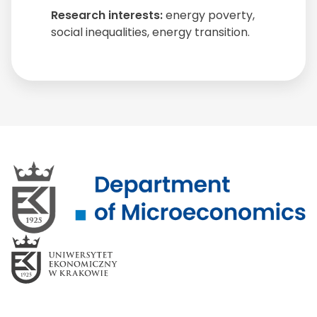
Research interests:
energy poverty,
social inequalities, energy transition.