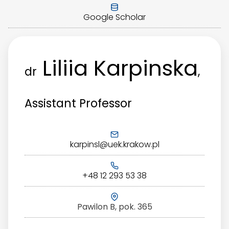
Google Scholar
Liliia Karpinska
dr
,
Assistant Professor
karpinsl@uek.krakow.pl
+48 12 293 53 38
Pawilon B, pok. 365