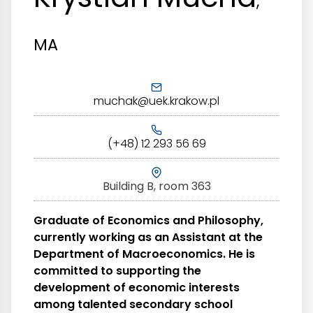
,
MA
muchak@uek.krakow.pl
(+48) 12 293 56 69
Building B, room 363
Graduate of Economics and Philosophy,
currently working as an Assistant at the
Department of Macroeconomics. He is
committed to supporting the
development of economic interests
among talented secondary school