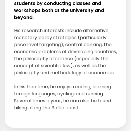
students by conducting classes and
workshops both at the university and
beyond.
His research interests include alternative
monetary policy strategies (particularly
price level targeting), central banking, the
economic problems of developing countries,
the philosophy of science (especially the
concept of scientific law), as well as the
philosophy and methodology of economics.
In his free time, he enjoys reading, learning
foreign languages, cycling, and running.
Several times a year, he can also be found
hiking along the Baltic coast.