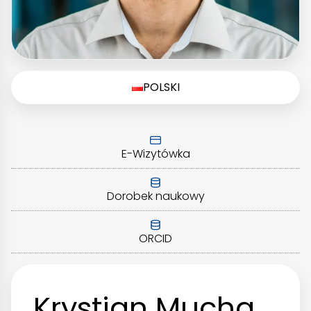
POLSKI
E-Wizytówka
Dorobek naukowy
ORCID
Krystian Mucha