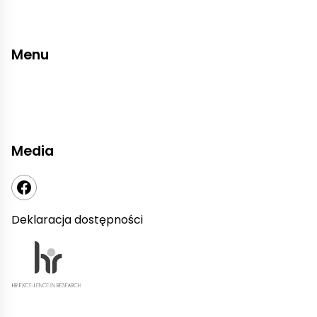
Menu
Media
Deklaracja dostępności