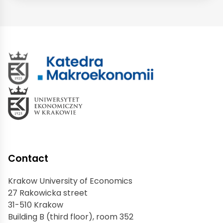
Contact
Krakow University of Economics
27 Rakowicka street
31-510 Krakow
Building B (third floor), room 352