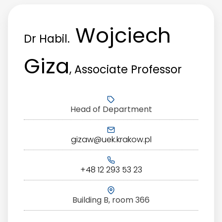
Wojciech
Dr Habil.
Giza
, Associate Professor
Head of Department
gizaw@uek.krakow.pl
+48 12 293 53 23
Building B, room 366