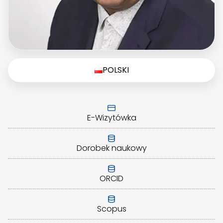
POLSKI
E-Wizytówka
Dorobek naukowy
ORCID
Scopus