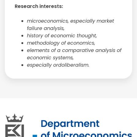
Research interests:
microeconomics, especially market
failure analysis,
history of economic thought,
methodology of economics,
elements of a comparative analysis of
economic systems,
especially ordoliberalism.