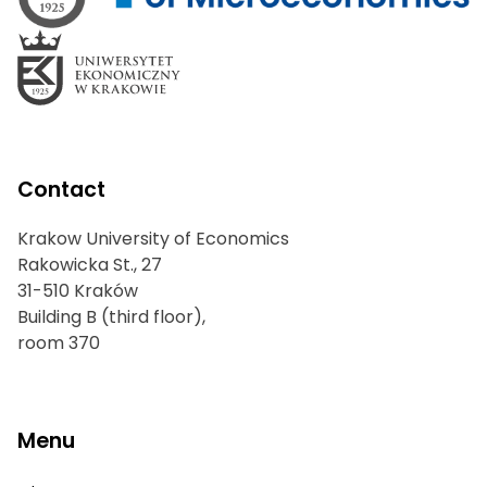
Contact
Krakow University of Economics
Rakowicka St., 27
31-510 Kraków
Building B (third floor),
room 370
Menu