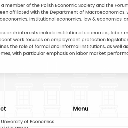
s a member of the Polish Economic Society and the Forum f
een affiliated with the Department of Macroeconomics, 
economics, institutional economics, law & economics, a
esearch interests include institutional economics, labor
ecent work focuses on employment protection legislation 
nes the role of formal and informal institutions, as well 
mes, with particular emphasis on labor market perform
ct
Menu
University of Economics