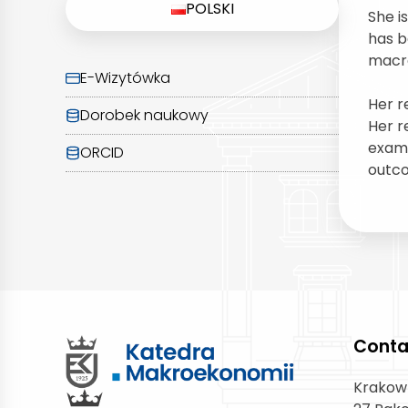
POLSKI
She i
has b
macro
E-Wizytówka
Her r
Dorobek naukowy
Her r
exami
ORCID
outco
Conta
Krakow 