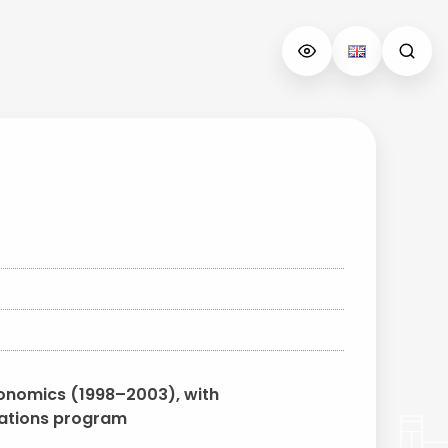
conomics (1998–2003), with
elations program