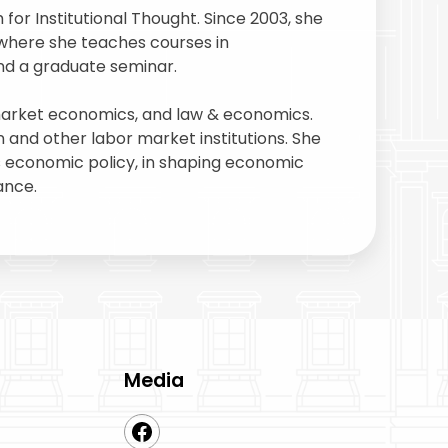
or Institutional Thought. Since 2003, she
where she teaches courses in
nd a graduate seminar.
 market economics, and law & economics.
and other labor market institutions. She
as economic policy, in shaping economic
ance.
Media