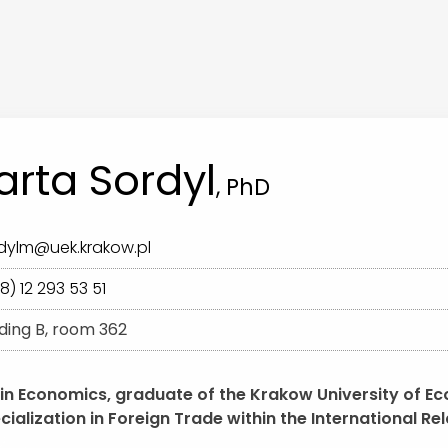
rta Sordyl
, PhD
dylm@uek.krakow.pl
8) 12 293 53 51
lding B, room 362
 in Economics, graduate of the Krakow University of E
cialization in Foreign Trade within the International R