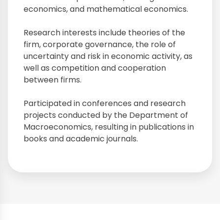
economics, and mathematical economics.
Research interests include theories of the
firm, corporate governance, the role of
uncertainty and risk in economic activity, as
well as competition and cooperation
between firms.
Participated in conferences and research
projects conducted by the Department of
Macroeconomics, resulting in publications in
books and academic journals.