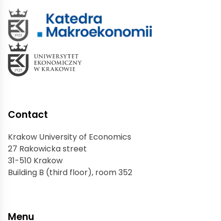
Contact
Krakow University of Economics
27 Rakowicka street
31-510 Krakow
Building B (third floor), room 352
Menu