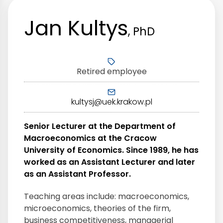
Jan Kultys
, PhD
Retired employee
kultysj@uek.krakow.pl
Senior Lecturer at the Department of
Macroeconomics at the Cracow
University of Economics. Since 1989, he has
worked as an Assistant Lecturer and later
as an Assistant Professor.
Teaching areas include: macroeconomics,
microeconomics, theories of the firm,
business competitiveness, managerial