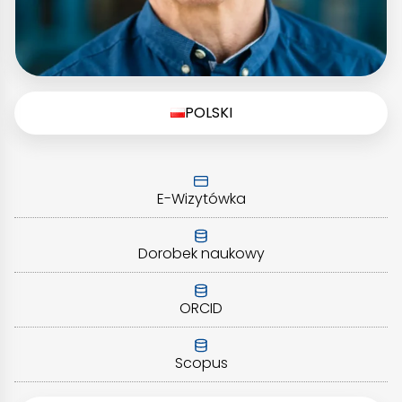
POLSKI
E-Wizytówka
Dorobek naukowy
ORCID
Scopus